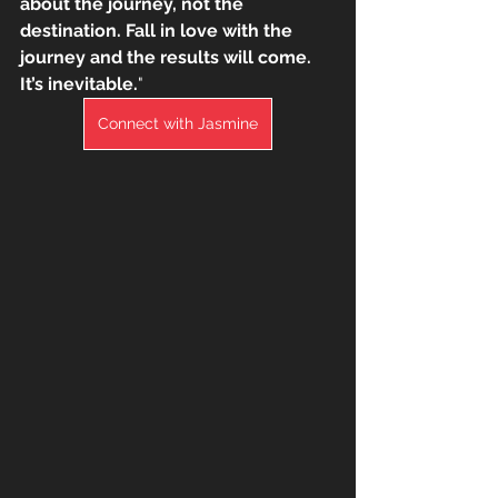
about the journey, not the 
destination. Fall in love with the 
journey and the results will come. 
It’s inevitable.
"
Connect with Jasmine