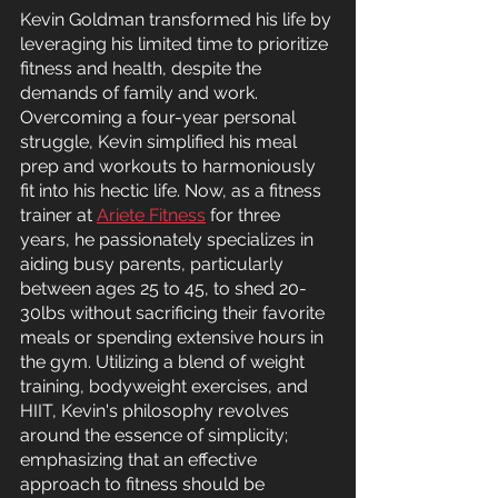
Kevin Goldman transformed his life by 
leveraging his limited time to prioritize 
fitness and health, despite the 
demands of family and work. 
Overcoming a four-year personal 
struggle, Kevin simplified his meal 
prep and workouts to harmoniously 
fit into his hectic life. Now, as a fitness 
trainer at 
Ariete Fitness
 for three 
years, he passionately specializes in 
aiding busy parents, particularly 
between ages 25 to 45, to shed 20-
30lbs without sacrificing their favorite 
meals or spending extensive hours in 
the gym. Utilizing a blend of weight 
training, bodyweight exercises, and 
HIIT, Kevin's philosophy revolves 
around the essence of simplicity; 
emphasizing that an effective 
approach to fitness should be 