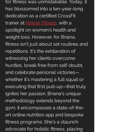
for fitness was unmistakable. Today, it 
has blossomed into a ten-year-long 
dedication as a certified CrossFit 
trainer at 
Kinesis Fitness
, with a 
spotlight on women's health and 
weight loss. However, for Briana, 
fitness isn't just about set routines and 
repetitions. It's the exhilaration of 
witnessing her clients overcome 
hurdles, break free from self-doubt, 
and celebrate personal victories—
whether it's mastering a full squat or 
executing that first pull-up—that truly 
ignites her passion. Briana's unique 
methodology extends beyond the 
gym; it encompasses a state-of-the-
art online nutrition app and bespoke 
fitness programs. She's a staunch 
advocate for holistic fitness, placing 