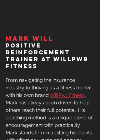
Mark Will
Positive 
Reinforcement 
Trainer at WILLPWR 
FITNESS
From navigating the insurance 
industry to thriving as a fitness trainer 
with his own brand 
WillPwr Fitness
, 
Mark has always been driven to help 
others reach their full potential.
His 
coaching method is a unique blend of 
encouragement with practicality. 
Mark stands firm in uplifting his clients 