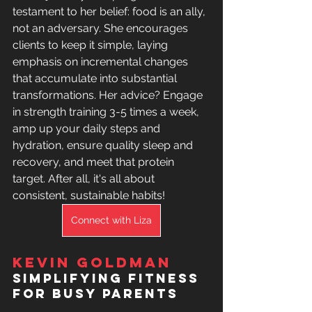
testament to her belief: food is an ally, 
not an adversary. She encourages 
clients to keep it simple, laying 
emphasis on incremental changes 
that accumulate into substantial 
transformations. Her advice? Engage 
in strength training 3-5 times a week, 
amp up your daily steps and 
hydration, ensure quality sleep and 
recovery, and meet that protein 
target. After all, it's all about 
consistent, sustainable habits!
Connect with Liza
Kevin Goldman
Simplifying Fitness 
for Busy Parents