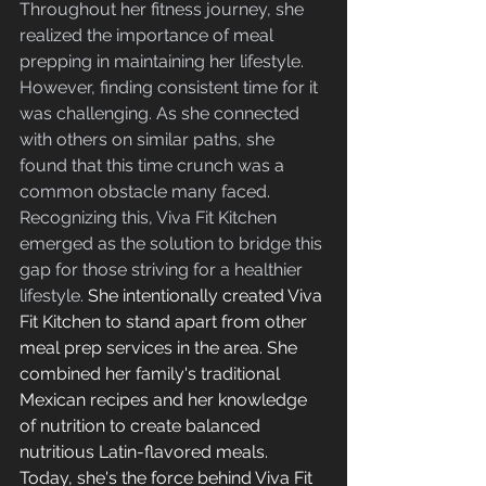
Throughout her fitness journey, she 
realized the importance of meal 
prepping in maintaining her lifestyle. 
However, finding consistent time for it 
was challenging. As she connected 
with others on similar paths, she 
found that this time crunch was a 
common obstacle many faced. 
Recognizing this, Viva Fit Kitchen 
emerged as the solution to bridge this 
gap for those striving for a healthier 
lifestyle.
 She intentionally created Viva 
Fit Kitchen to stand apart from other 
meal prep services in the area. She 
combined her family's traditional 
Mexican recipes and her knowledge 
of nutrition to create balanced 
nutritious Latin-flavored meals. 
Today, she's the force behind Viva Fit 