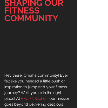
SHAPING OUR 
FITNESS 
COMMUNITY
Hey there, Omaha community! Ever 
felt like you needed a little push or 
inspiration to jumpstart your fitness 
journey? Well, you're in the right 
place! At 
Viva Fit Kitchen
, our mission 
goes beyond delivering delicious 