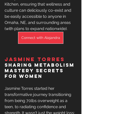
Kitchen, ensuring that wellness and 
culture can deliciously co-exist and 
be easily accessible to anyone in 
Omaha, NE, and surrounding areas 
(with plans to expand nationwide). 
Connect with Alejandra
Jasmine Torres
sharing 
Metabolism 
Mastery Secrets 
For Women
Jasmine Torres started her 
transformative journey transitioning 
from being 70lbs overweight as a 
teen, to radiating confidence and 
strength. It wasn't just the weight loss; 