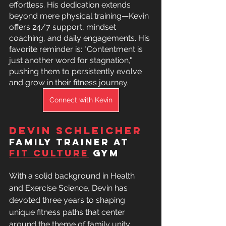
effortless. His dedication extends 
beyond mere physical training—Kevin 
offers 24/7 support, mindset 
coaching, and daily engagements. His 
favorite reminder is: "Contentment is 
just another word for stagnation," 
pushing them to persistently evolve 
and grow in their fitness journey.
Connect with Kevin
Devin Schleicher 
family trainer at 
Fit Culture
 Gym
With a solid background in Health 
and Exercise Science, Devin has 
devoted three years to shaping 
unique fitness paths that center 
around the theme of family unity. 