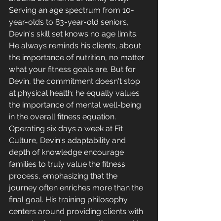
Serving an age spectrum from 10-
year-olds to 83-year-old seniors, 
Devin's skill set knows no age limits. 
He always reminds his clients, about 
the importance of nutrition, no matter 
what your fitness goals are. But for 
Devin, the commitment doesn't stop 
at physical health; he equally values 
the importance of mental well-being 
in the overall fitness equation. 
Operating six days a week at Fit 
Culture, Devin's adaptability and 
depth of knowledge encourage 
families to truly value the fitness 
process, emphasizing that the 
journey often enriches more than the 
final goal. 
His training philosophy 
centers around providing clients with 