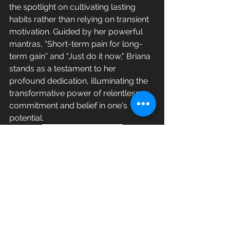
the spotlight on cultivating lasting 
habits rather than relying on transient 
motivation. Guided by her powerful 
mantras, “Short-term pain for long-
term gain” and "Just do it now," Briana 
stands as a testament to her 
profound dedication, illuminating the 
transformative power of relentless 
commitment and belief in one's 
potential.
Connect with Briana