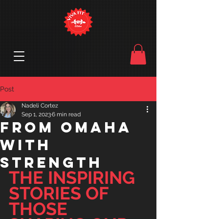
Post
Nadeli Cortez
Sep 1, 2023
6 min read
from Omaha
with
strength
THE INSPIRING 
STORIES OF 
THOSE 