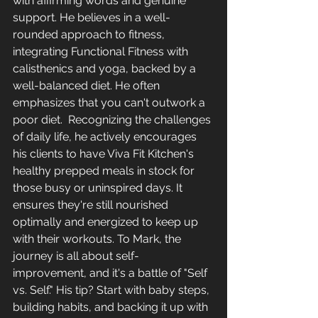
with affirming words and genuine 
support. He believes in a well-
rounded approach to fitness, 
integrating Functional Fitness with 
calisthenics and yoga, backed by a 
well-balanced diet. He often 
emphasizes that you can't outwork a 
poor diet. 
Recognizing the challenges 
of daily life, he actively encourages 
his clients to have Viva Fit Kitchen's 
healthy prepped meals in stock for 
those busy or uninspired days. It 
ensures they're still nourished 
optimally and energized to keep up 
with their workouts. To Mark, the 
journey is all about self-
improvement, and it's a battle of "Self 
vs. Self." His tip? Start with baby steps, 
building habits, and backing it up with 