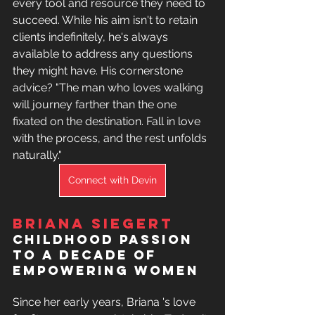
every tool and resource they need to 
succeed. While his aim isn't to retain 
clients indefinitely, he's always 
available to address any questions 
they might have. His 
cornerstone 
advice? "The man who loves walking 
will journey farther than the one 
fixated on the destination. Fall in love 
with the process, and the rest unfolds 
naturally."
Connect with Devin
Briana Siegert
Childhood Passion 
to a Decade of 
Empowering Women
Since her early years, Briana 's love 