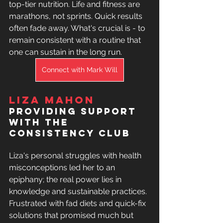
top-tier nutrition. Life and fitness are 
marathons, not sprints. Quick results 
often fade away. What's crucial is - to 
remain consistent with a routine that 
one can sustain in the long run.
Connect with Mark Will
Liza Mahon
providing support 
with the 
Consistency club 
Liza's personal struggles with health 
misconceptions led her to an 
epiphany; the real power lies in 
knowledge and sustainable practices. 
Frustrated with fad diets and quick-fix 
solutions that promised much but 