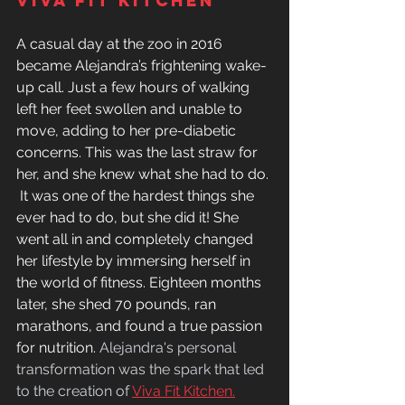
viva fit kitchen 
A casual day at the zoo in 2016 
became Alejandra’s frightening wake-
up call. Just a few hours of walking 
left her feet swollen and unable to 
move, adding to her pre-diabetic 
concerns. This was the last straw for 
her, and she knew what she had to do. 
 It was one of the hardest things she 
ever had to do, but she did it! She 
went all in and completely changed 
her lifestyle by immersing herself in 
the world of fitness. Eighteen months 
later, she shed 70 pounds, ran 
marathons, and found a true passion 
for nutrition. 
Alejandra's personal 
transformation was the spark that led 
to the creation of 
Viva Fit Kitchen.