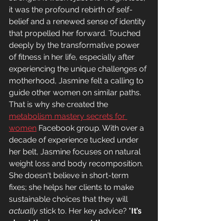
it was the profound rebirth of self-
belief and a renewed sense of identity 
that propelled her forward. Touched 
deeply by the transformative power 
of fitness in her life, especially after 
experiencing the unique challenges of 
motherhood, Jasmine felt a calling to 
guide other women on similar paths. 
That is why she created the 
metabolism mastery secrets for 
women
 Facebook group. With over a 
decade of experience tucked under 
her belt, Jasmine focuses on natural 
weight loss and body recomposition. 
She doesn't believe in short-term 
fixes; she helps her clients to make 
sustainable choices that they will 
actually 
stick to. Her key advice? "
It’s 