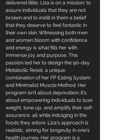
delivered little, Liza is on a mission: to 
assure individuals that they are not 
broken and to instill in them a belief 
that they deserve to feel fantastic in 
their own skin. Witnessing both men 
and women bloom with confidence 
and energy is what fills her with 
immense joy and purpose. This 
passion led her to design the 90-day 
Metabolic Reset, a unique 
combination of her FP Eating System 
and Minimalist Muscle Method. Her 
program isn't about deprivation; it's 
about empowering individuals to lose 
weight, tone up, and amplify their self-
assurance, all while indulging in the 
foods they adore. Liza's approach is 
realistic, aiming for longevity in one's 
health journey. Her program is a 