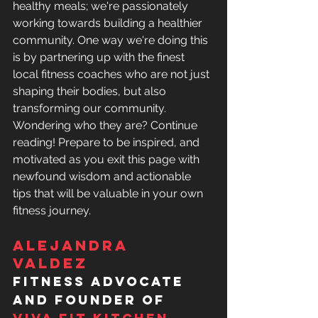
healthy meals; we're passionately 
working towards building a healthier 
community. One way we're doing this 
is by partnering up with the finest 
local fitness coaches who are not just 
shaping their bodies, but also 
transforming our community.  
Wondering who they are? Continue 
reading! Prepare to be inspired, and 
motivated as you exit this page with 
newfound wisdom and actionable 
tips that will be valuable in your own 
fitness journey. 
Alejandra 
Valdez 
fitness advocate 
and founder of