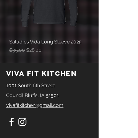
Salud es Vida Long Sleeve 2025
Regular Price
Sale Price
$35.00
$28.00
viva fit kitchen
1001 South 6th Street
Council Bluffs, IA 51501
vivafitkitchen@gmail.com