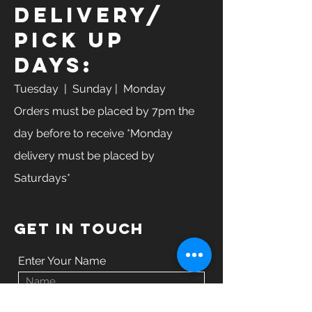
Delivery/
Pick Up
Days:
Tuesday
| Sunday | Monday
Orders must be placed by 7pm the
day before to receive *Monday
delivery must be placed by
Saturdays*
GET IN TOUCH
Enter Your Name
Enter Your Email