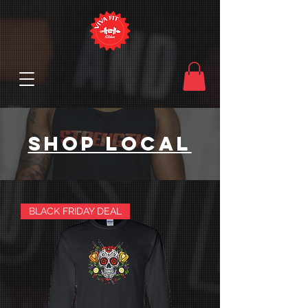
SHOP LOCAL
BLACK FRIDAY DEAL