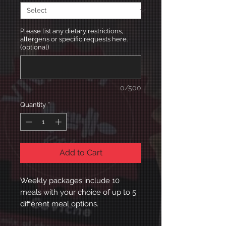
Please list any dietary restrictions,
allergens or specific requests here.
(optional)
0/500
Quantity
*
Add to Cart
Weekly packages include 10
meals with your choice of up to 5
different meal options.