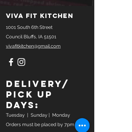
viva fit kitchen
1001 South 6th Street
Council Bluffs, IA 51501
vivafitkitchen@gmail.com
Delivery/
Pick Up
Days:
Tuesday
| Sunday | Monday
Orders must be placed by 7pm the