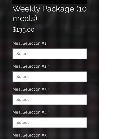
Weekly Package (10
meals)
Price
$135.00
Meal Selection #1
*
Meal Selection #2
*
Meal Selection #3
*
Meal Selection #4
*
Meal Selection #5
*