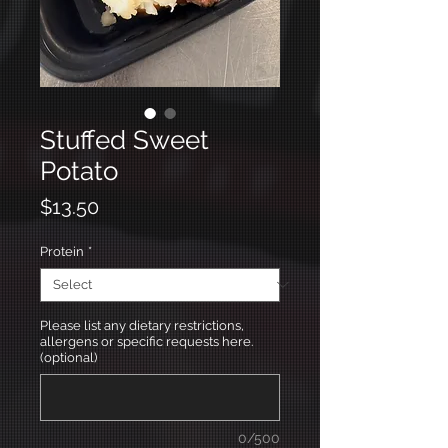
Stuffed Sweet
Potato
Price
$13.50
Protein
*
Please list any dietary restrictions,
allergens or specific requests here.
(optional)
0/500