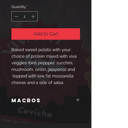
Quantity
*
Add to Cart
Baked sweet potato with your
choice of protein mixed with viva
veggies (bell peppper, zucchini,
mushroom, onion, jalapeno) and
topped with low fat mozzarella
cheese and a side of salsa.
Macros
Chicken
Calories: 568
Protein: 68g