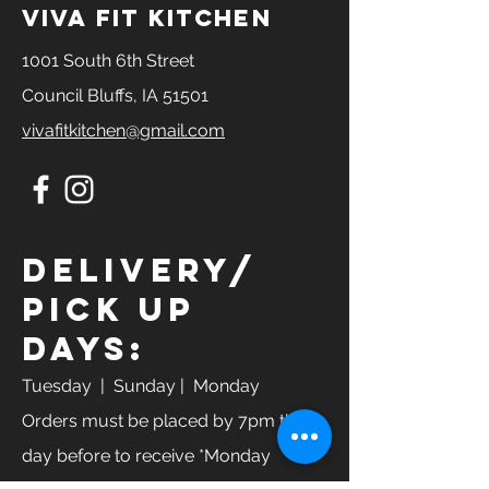
Carbs: 30 g
viva fit kitchen
Fat: 19 g
Steak
1001 South 6th Street
Calories: 588
Council Bluffs, IA 51501
Protein: 69 g
Carbs: 30 g
vivafitkitchen@gmail.com
Fat: 19g
Turkey
Calories: 528
Protein: 50g
Carbs: 30g
Fats: 23 g
Delivery/
Pick Up
Days:
Tuesday
| Sunday | Monday
Orders must be placed by 7pm the
day before to receive *Monday