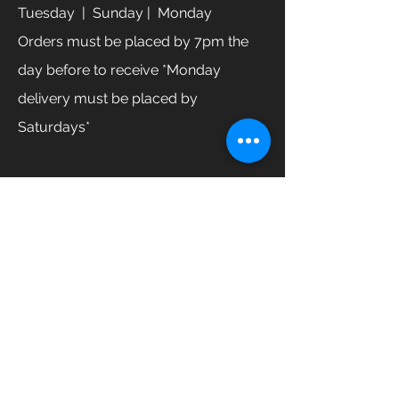
Tuesday
| Sunday | Monday
Orders must be placed by 7pm the
day before to receive *Monday
delivery must be placed by
Saturdays*
GET IN TOUCH
Enter Your Name
Enter Your Email
Enter Your Phone
How can we help you?