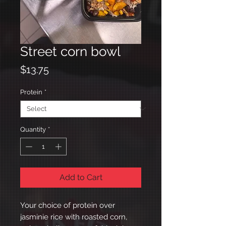
Street corn bowl
Price
$13.75
Protein
*
Quantity
*
Add to Cart
Your choice of protein over
jasminie rice with roasted corn,