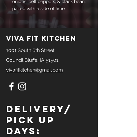
onions, bell peppers, & black bean,
paired with a side of lime
viva fit kitchen
1001 South 6th Street
Council Bluffs, IA 51501
vivafitkitchen@gmail.com
Delivery/
Pick Up
Days: