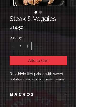
Steak & Veggies
Price
$14.50
Quantity
*
Add to Cart
Top sirloin filet paired with sweet
potatoes and spiced green beans
Macros
Cal:
Protein:
Carbs:
Fat: