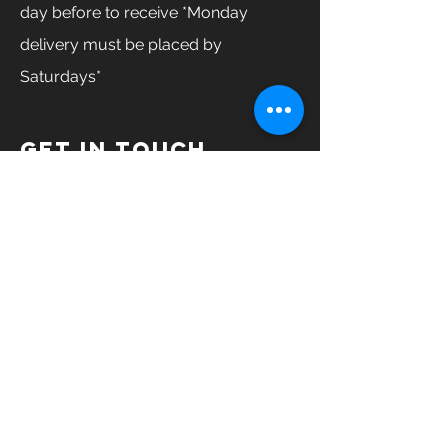
day before to receive *Monday
delivery must be placed by
Saturdays*
GET IN TOUCH
Enter Your Name
Enter Your Email
Enter Your Phone
How can we help you?