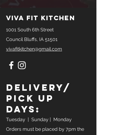
445
388g
33g
18g
viva fit kitchen
1001 South 6th Street
Council Bluffs, IA 51501
vivafitkitchen@gmail.com
Delivery/
Pick Up
Days:
Tuesday
| Sunday | Monday
Orders must be placed by 7pm the