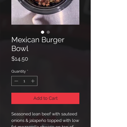
Mexican Burger
Bowl
Price
$14.50
Quantity
*
Add to Cart
Seasoned lean beef with sauteed
onions & jalapeño topped with low