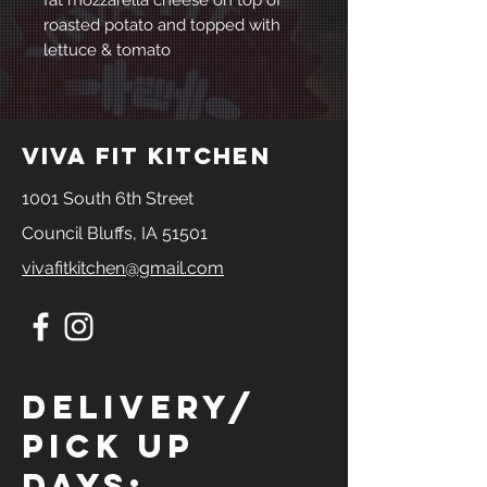
fat mozzarella cheese on top of
roasted potato and topped with
lettuce & tomato
viva fit kitchen
1001 South 6th Street
Council Bluffs, IA 51501
vivafitkitchen@gmail.com
Delivery/
Pick Up
Days: