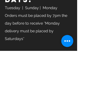
Tuesday
| Sunday | Monday
Orders must be placed by 7pm the
day before to receive *Monday
delivery must be placed by
Saturdays*
GET IN TOUCH
Enter Your Name
Enter Your Email
Enter Your Phone