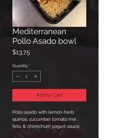
Mediterranean
Pollo Asado bowl
Price
$13.75
Quantity
*
Add to Cart
Pollo asado with lemon-herb
quinoa, cucumber tomato mix ,
feta, & chimichurri yogurt sauce