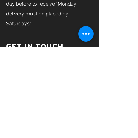
day before to receive *Monday
delivery must be placed by
Saturdays*
GET IN TOUCH
Enter Your Name
Enter Your Email
Enter Your Phone
How can we help you?