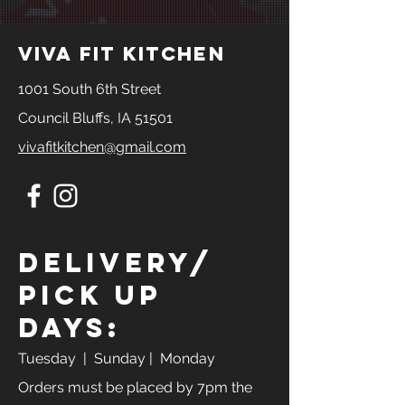
viva fit kitchen
1001 South 6th Street
Council Bluffs, IA 51501
vivafitkitchen@gmail.com
Delivery/
Pick Up
Days:
Tuesday
| Sunday | Monday
Orders must be placed by 7pm the