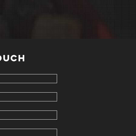
TOUCH