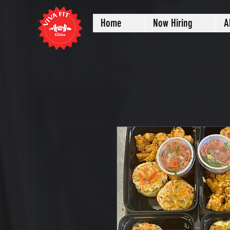
Home
Now Hiring
A