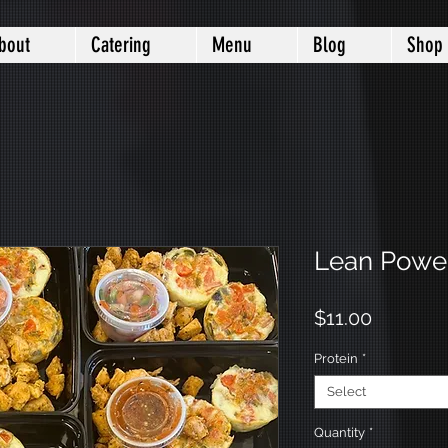
bout
Catering
Menu
Blog
Shop
Lean Power
Price
$11.00
Protein
*
Select
Quantity
*