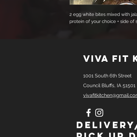
2 egg white bites mixed with ja
protein of your choice + side of 
viva fit
1001 South 6th Street
Council Bluffs, IA 51501
vivafitkitchen@gmail.c
Delivery
Pick Up D