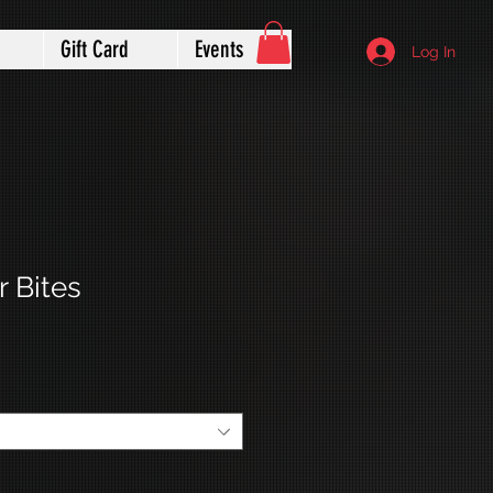
Gift Card
Events
Log In
 Bites