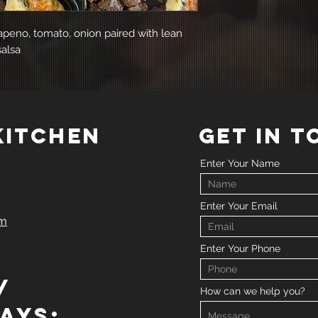
lapeno, tomato, onion paired with lean
salsa
 kitchen
GET IN 
Enter Your Name
Enter Your Email
om
Enter Your Phone
/
How can we help you?
ays: