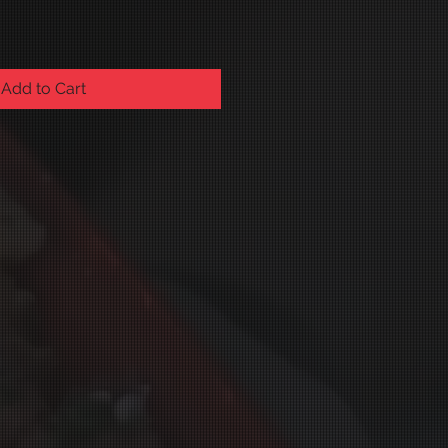
Add to Cart